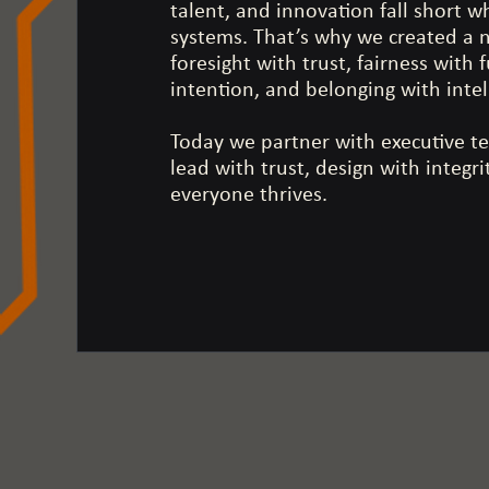
talent, and innovation fall short w
systems. That’s why we created a
foresight with trust, fairness with
intention, and belonging with inte
Today we partner with executive t
lead with trust, design with integr
everyone thrives.