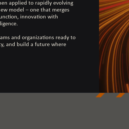
hen applied to rapidly evolving
 new model – one that merges
 function, innovation with
lligence.
eams and organizations ready to
ity, and build a future where