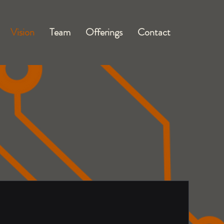
Vision
Team
Offerings
Contact