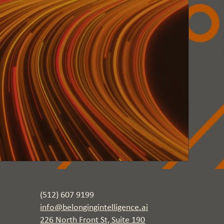
(512) 607 9199
info@belongingintelligence.ai
226 North Front St, Suite 190