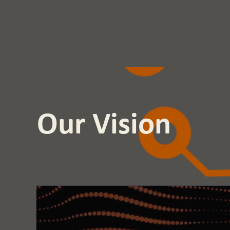
Our Vision