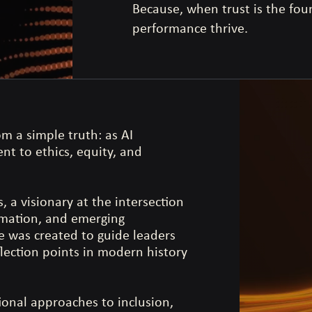
Because, when trust is the fo
performance thrive.
m a simple truth: as AI
t to ethics, equity, and
 a visionary at the intersection
rmation, and emerging
ce was created to guide leaders
flection points in modern history
ional approaches to inclusion,