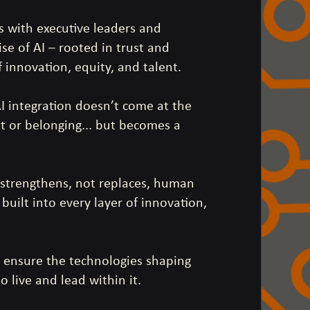
s with executive leaders and
ise of AI – rooted in trust and
f innovation, equity, and talent.
AI integration doesn’t come at the
t or belonging... but becomes a
 strengthens, not replaces, human
uilt into every layer of innovation,
to ensure the technologies shaping
 live and lead within it.