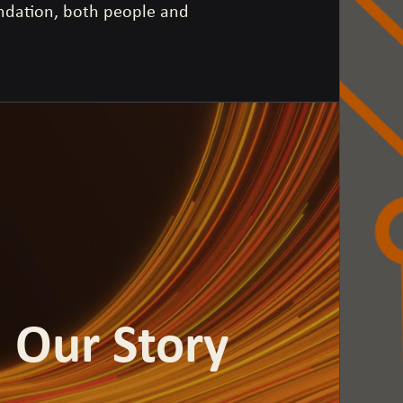
undation, both people and
Our Story