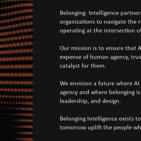
Belonging Intelligence partner
organizations to navigate the r
operating at the intersection o
Our mission is to ensure that 
expense of human agency, trus
catalyst for them.
We envision a future where AI
agency and where belonging is b
leadership, and design.
Belonging Intelligence exists 
tomorrow uplift the people who