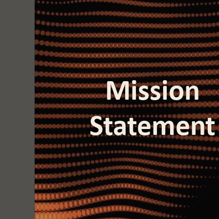
Mission
Statement