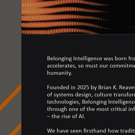
Belonging Intelligence was born fro
accelerates, so must our commitmen
humanity.
Founded in 2025 by Brian K. Reaves,
of systems design, culture transfo
technologies, Belonging Intelligen
through one of the most critical in
– the rise of AI.
We have seen firsthand how tradit